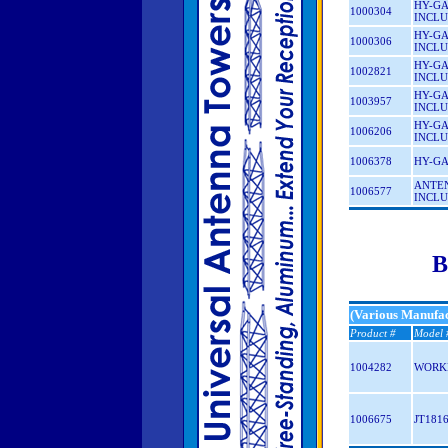
HY-GA
1000304
INCLU
HY-GA
1000306
INCLU
HY-GA
1002821
INCLU
HY-GA
1003957
INCLU
HY-GA
1006206
INCLU
1006378
HY-GA
ANTEN
1006577
INCLU
B
(Various Manufac
Product #
Model 
1004282
WORK
1006675
JT181