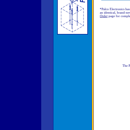
*Palco Electronics has
an identical, brand-new
Order
page for comple
The P