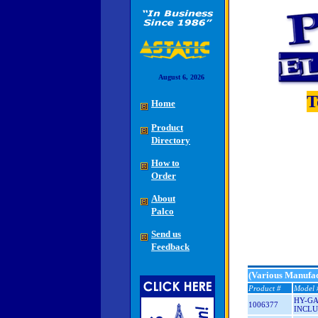
August 6, 2026
T
Home
Product
Directory
How to
Order
About
Palco
Send us
Feedback
(Various Manufac
Product #
Model 
HY-GA
1006377
INCLU