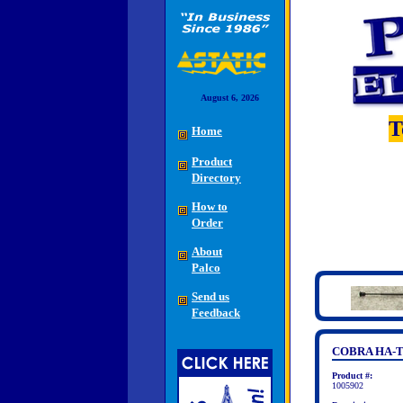
August 6, 2026
T
Home
Product
Directory
How to
Order
About
Palco
Send us
Feedback
COBRA HA-
Product #:
1005902