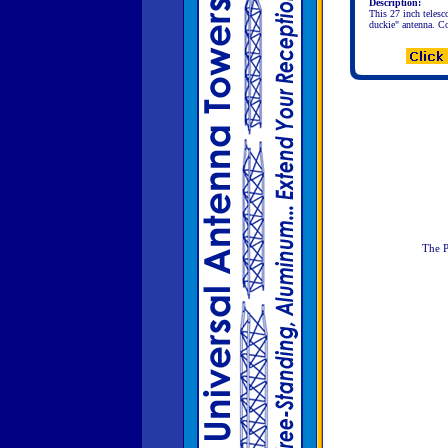
Description:
This 27 inch telesc
duckie" antenna. Co
The P