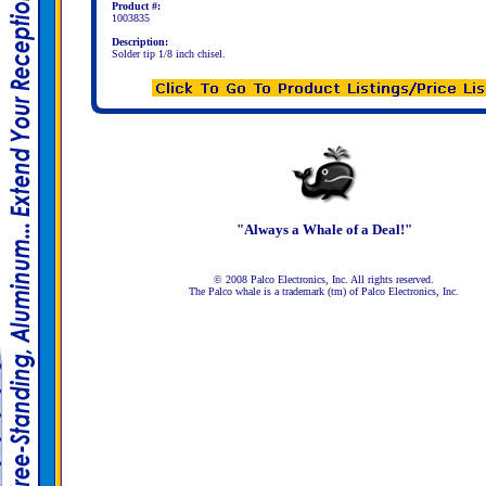
Product #:
1003835
Description:
Solder tip 1/8 inch chisel.
"Always a Whale of a Deal!"
© 2008 Palco Electronics, Inc. All rights reserved.
The Palco whale is a trademark (tm) of Palco Electronics, Inc.