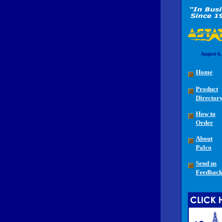
August 6,
Home
Product
Director
How to
Order
About
Palco
Send us
Feedbac