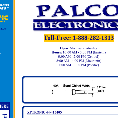
 2026
Toll-Free: 1-888-282-1313
Open:
Monday - Saturday
y
Hours:
10:00 AM - 6:00 PM (Eastern)
9:00 AM - 5:00 PM (Central)
8:00 AM - 4:00 PM (Mountain)
7:00 AM - 3:00 PM (Pacific)
k
XYTRONIC 44-415405