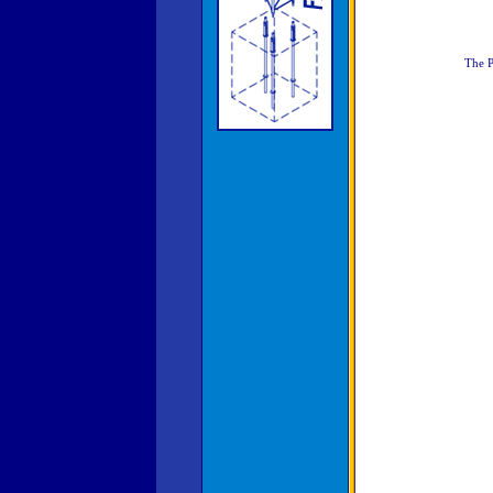
The P