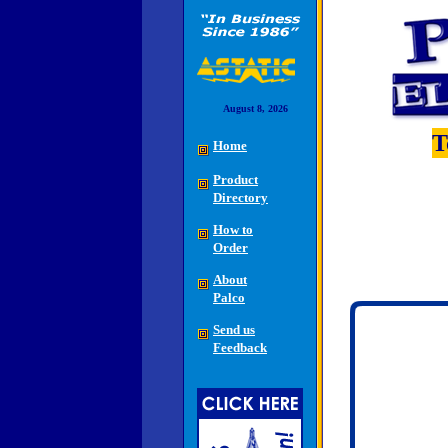
August 8, 2026
T
Home
Product
Directory
How to
Order
About
Palco
Send us
Feedback