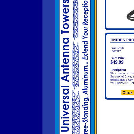
UNIDEN PRO
Product #:
1000317
Palco Price:
$49.99
Description:
This compact CB tran
Euro-styled 2-way r
professional 2-way
**COMPACT SIZE