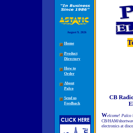
August 9, 2026
T
Home
Product
Directory
How to
Order
About
Palco
CB Radio
Send us
E
Feedback
W
elcome
!
Palco
i
CB/HAM/shortwave r
electronics at disc