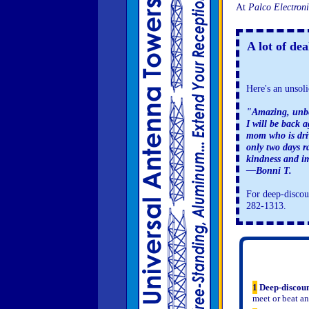
At
Palco Electroni
A lot of de
Here's an unsoli
"Amazing, unbe
I will be back 
mom who is dri
only two days 
kindness and im
—Bonni T.
For deep-discoun
282-1313.
1
Deep-discoun
meet or beat an