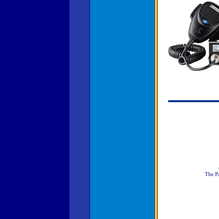
The Pa