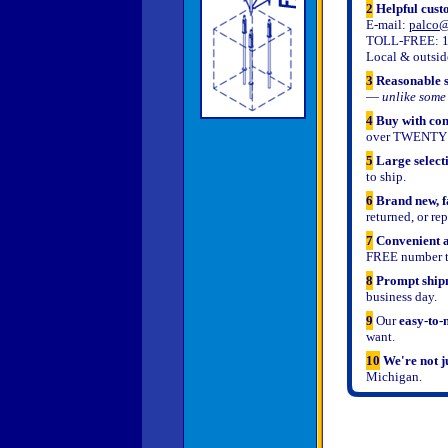
2
Helpful cust
E-mail:
palco@
TOLL-FREE: 1-
Local & outsid
3
Reasonable s
—
unlike some 
4
Buy with con
over TWENTY 
5
Large select
to ship.
6
Brand new, f
returned, or re
7
Convenient a
FREE number to
8
Prompt shipm
business day.
9
Our
easy-to-
want.
10
We're not j
Michigan.