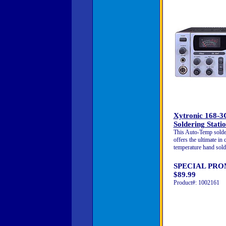
Xytronic 168-
Soldering Stati
This Auto-Temp solder
offers the ultimate in 
temperature hand sold
SPECIAL PRO
$89.99
Product#: 1002161